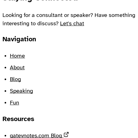
Looking for a consultant or speaker? Have something
interesting to discuss?
Let's chat
Footer
Navigation
Home
About
Blog
Speaking
Fun
Resources
Opens in a new tab
gatevnotes.com Blog