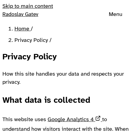
Skip to main content
Menu
Radoslav Gatev
Home
/
Privacy Policy
/
Privacy Policy
How this site handles your data and respects your
privacy.
What data is collected
Opens in a n
This website uses
Google Analytics 4
to
understand how visitors interact with the site. When