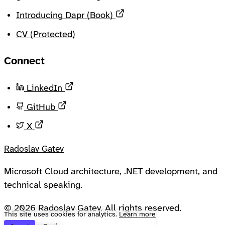
Opens in a new tab
Introducing Dapr (Book)
CV (Protected)
Connect
Opens in a new tab
LinkedIn
Opens in a new tab
GitHub
Opens in a new tab
X
Radoslav Gatev
Microsoft Cloud architecture, .NET development, and
technical speaking.
© 2026 Radoslav Gatev. All rights reserved.
This site uses cookies for analytics.
Learn more