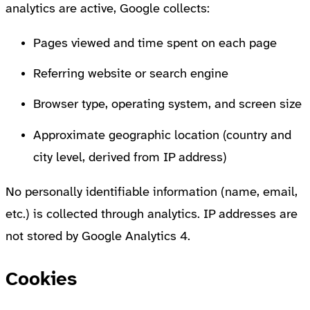
analytics are active, Google collects:
Pages viewed and time spent on each page
Referring website or search engine
Browser type, operating system, and screen size
Approximate geographic location (country and
city level, derived from IP address)
No personally identifiable information (name, email,
etc.) is collected through analytics. IP addresses are
not stored by Google Analytics 4.
Cookies