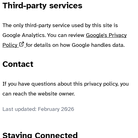
Third-party services
The only third-party service used by this site is
Google Analytics. You can review
Google's Privacy
Opens in a new tab
Policy
for details on how Google handles data.
Contact
If you have questions about this privacy policy, you
can reach the website owner.
Last updated: February 2026
Staying Connected