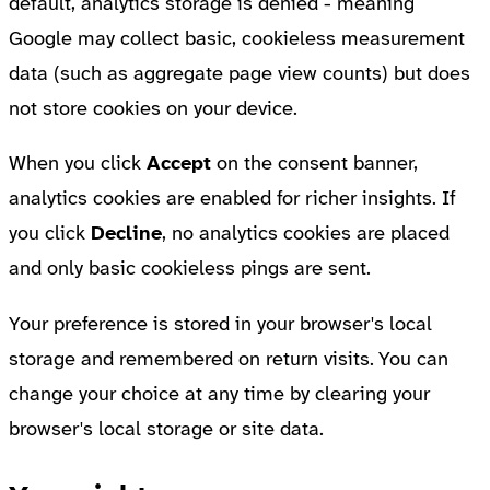
default, analytics storage is denied - meaning
Google may collect basic, cookieless measurement
data (such as aggregate page view counts) but does
not store cookies on your device.
When you click
Accept
on the consent banner,
analytics cookies are enabled for richer insights. If
you click
Decline
, no analytics cookies are placed
and only basic cookieless pings are sent.
Your preference is stored in your browser's local
storage and remembered on return visits. You can
change your choice at any time by clearing your
browser's local storage or site data.