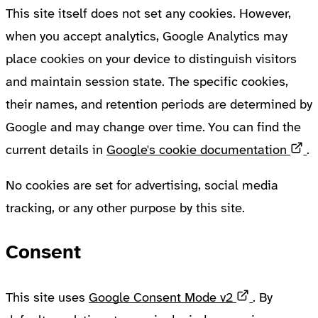
This site itself does not set any cookies. However,
when you accept analytics, Google Analytics may
place cookies on your device to distinguish visitors
and maintain session state. The specific cookies,
their names, and retention periods are determined by
Google and may change over time. You can find the
O
current details in
Google's cookie documentation
.
No cookies are set for advertising, social media
tracking, or any other purpose by this site.
Consent
Opens in a
This site uses
Google Consent Mode v2
. By