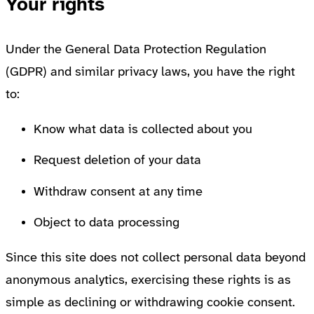
Your rights
Under the General Data Protection Regulation
(GDPR) and similar privacy laws, you have the right
to:
Know what data is collected about you
Request deletion of your data
Withdraw consent at any time
Object to data processing
Since this site does not collect personal data beyond
anonymous analytics, exercising these rights is as
simple as declining or withdrawing cookie consent.