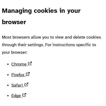
Managing cookies in your
browser
Most browsers allow you to view and delete cookies
through their settings. For instructions specific to
your browser:
Opens in a new tab
Chrome
Opens in a new tab
Firefox
Opens in a new tab
Safari
Opens in a new tab
Edge